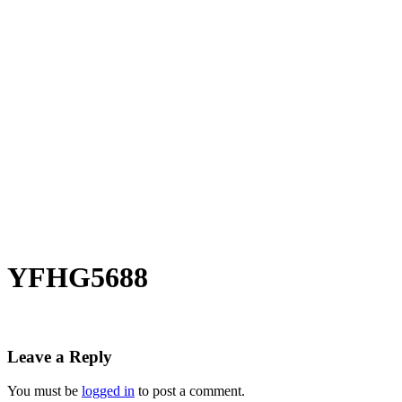
YFHG5688
Leave a Reply
You must be
logged in
to post a comment.