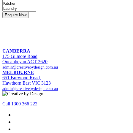
CANBERRA
175 Gilmore Road
Queanbeyan ACT 2620
admin@creativebydesign.com.au
MELBOURNE
651 Burwood Road,
Hawthorn East VIC 3123
admin@creativebydesign.com.au
Call 1300 366 222