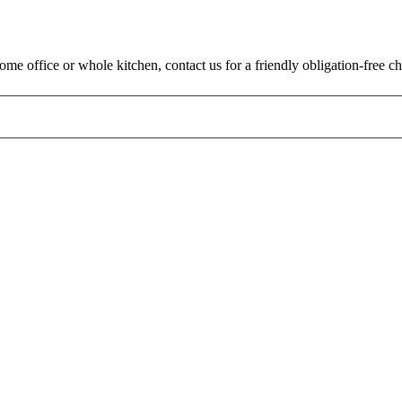
me office or whole kitchen, contact us for a friendly obligation-free ch