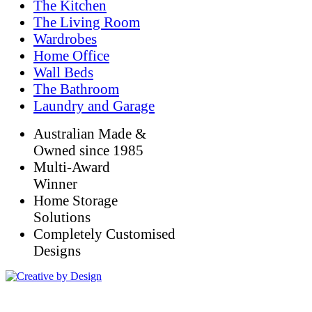
The Kitchen
The Living Room
Wardrobes
Home Office
Wall Beds
The Bathroom
Laundry and Garage
Australian Made &
Owned since 1985
Multi-Award
Winner
Home Storage
Solutions
Completely Customised
Designs