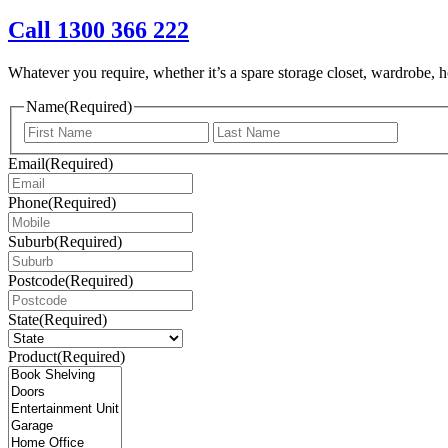
Call 1300 366 222
Whatever you require, whether it’s a spare storage closet, wardrobe, ho
Name
(Required)
First
Last
Email
(Required)
Phone
(Required)
Suburb
(Required)
Postcode
(Required)
State
(Required)
Product
(Required)