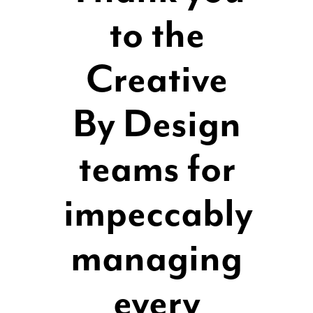
to the
Creative
By Design
teams for
impeccably
managing
every