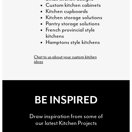
Custom kitchen cabinets
Kitchen cupboards
Kitchen storage solutions
Pantry storage solutions
French provincial style
kitchens
Hamptons style kitchens
Chat to us about your custom kitchen
ideas
BE INSPIRED
Draw inspiration from some of
our latest Kitchen Projects