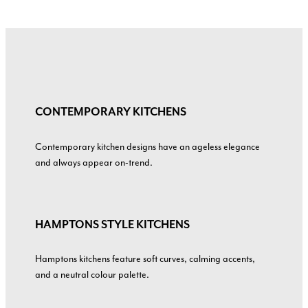
CONTEMPORARY KITCHENS
Contemporary kitchen designs have an ageless elegance
and always appear on-trend.
HAMPTONS STYLE KITCHENS
Hamptons kitchens feature soft curves, calming accents,
and a neutral colour palette.