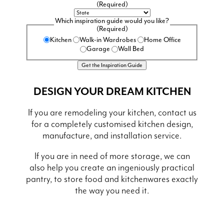
(Required)
Which inspiration guide would you like?
(Required)
Kitchen
Walk-in Wardrobes
Home Office
Garage
Wall Bed
DESIGN YOUR DREAM KITCHEN
If you are remodeling your kitchen, contact us
for a completely customised kitchen design,
manufacture, and installation service.
If you are in need of more storage, we can
also help you create an ingeniously practical
pantry, to store food and kitchenwares exactly
the way you need it.