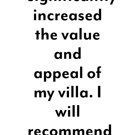
increased
the value
and
appeal of
my villa. I
will
recommend