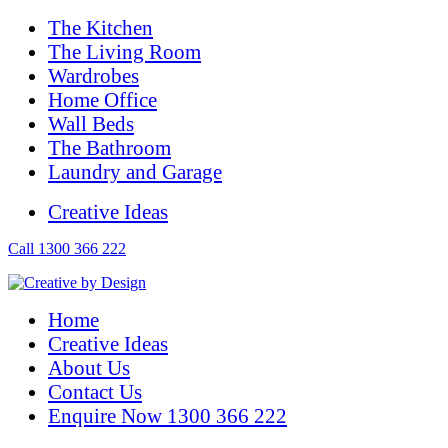
The Kitchen
The Living Room
Wardrobes
Home Office
Wall Beds
The Bathroom
Laundry and Garage
Creative Ideas
Call 1300 366 222
Home
Creative Ideas
About Us
Contact Us
Enquire Now 1300 366 222