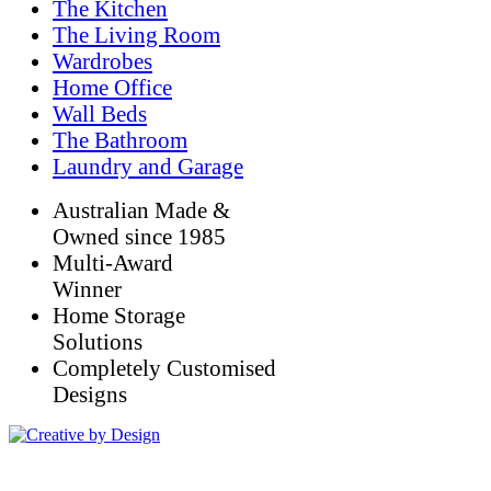
The Kitchen
The Living Room
Wardrobes
Home Office
Wall Beds
The Bathroom
Laundry and Garage
Australian Made &
Owned since 1985
Multi-Award
Winner
Home Storage
Solutions
Completely Customised
Designs