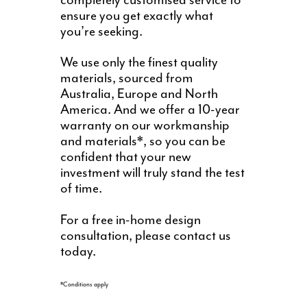
completely customised service to
ensure you get exactly what
you’re seeking.
We use only the finest quality
materials, sourced from
Australia, Europe and North
America. And we offer a 10-year
warranty on our workmanship
and materials*, so you can be
confident that your new
investment will truly stand the test
of time.
For a free in-home design
consultation, please contact us
today.
*Conditions apply