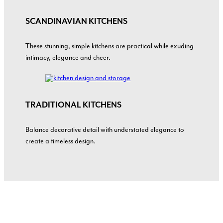
SCANDINAVIAN KITCHENS
These stunning, simple kitchens are practical while exuding
intimacy, elegance and cheer.
TRADITIONAL
KITCHENS
Balance decorative detail with understated elegance to
create a timeless design.