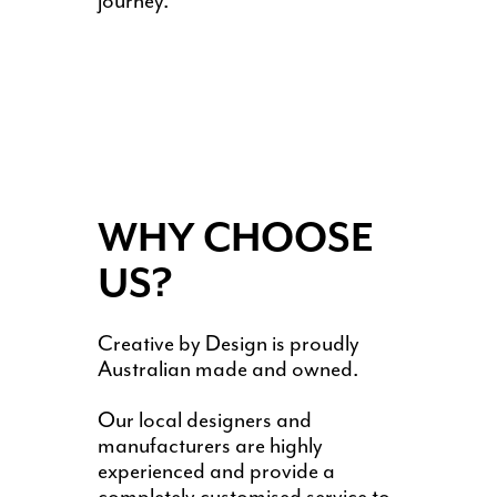
journey.
WHY CHOOSE
US?
Creative by Design is proudly
Australian made and owned.
Our local designers and
manufacturers are highly
experienced and provide a