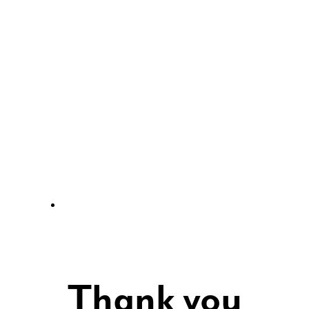
Thank you