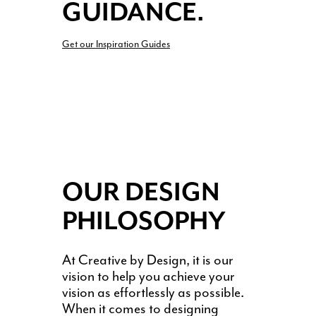
GUIDANCE.
Get our Inspiration Guides
OUR DESIGN
PHILOSOPHY
At Creative by Design, it is our
vision to help you achieve your
vision as effortlessly as possible.
When it comes to designing