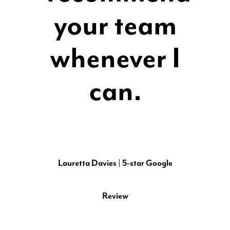
your team
whenever I
can.
Lauretta Davies | 5-star Google
Review