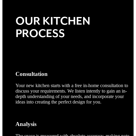
OUR KITCHEN
PROCESS
Consultation
Your new kitchen starts with a free in-home consultation to
discuss your requirements. We listen intently to gain an in-
depth understanding of your needs, and incorporate your
ideas into creating the perfect design for you.
Analysis
The space is measured with absolute accuracy, making note