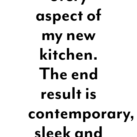
aspect of
my new
kitchen.
The end
result is
contemporary,
sleek and