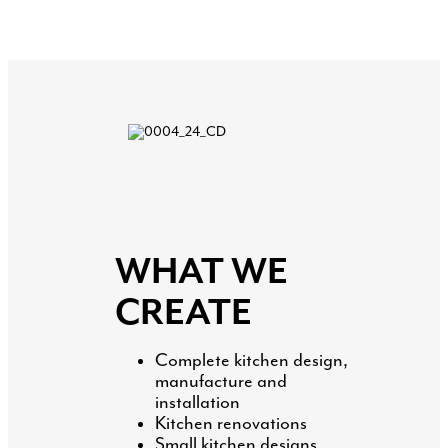
WHAT WE
CREATE
Complete kitchen design,
manufacture and
installation
Kitchen renovations
Small kitchen designs