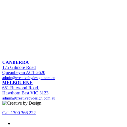
CANBERRA
175 Gilmore Road
Queanbeyan ACT 2620
admin@creativebydesign.com.au
MELBOURNE
651 Burwood Road,
Hawthorn East VIC 3123
admin@creativebydesign.com.au
Call 1300 366 222