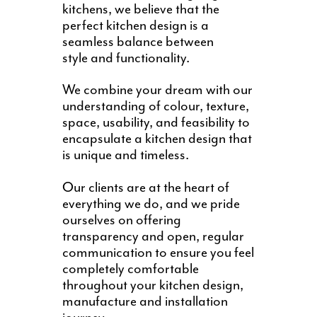
kitchens, we believe that the
perfect kitchen design is a
seamless balance between
style and functionality.
We combine your dream with our
understanding of colour, texture,
space, usability, and feasibility to
encapsulate a kitchen design that
is unique and timeless.
Our clients are at the heart of
everything we do, and we pride
ourselves on offering
transparency and open, regular
communication to ensure you feel
completely comfortable
throughout your kitchen design,
manufacture and installation