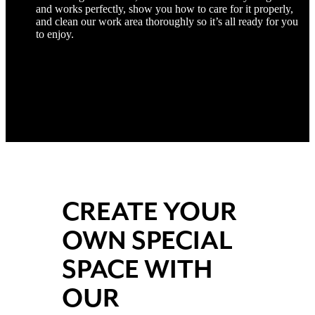
and works perfectly, show you how to care for it properly,
and clean our work area thoroughly so it’s all ready for you
to enjoy.
CREATE YOUR
OWN SPECIAL
SPACE WITH
OUR