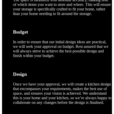
of which items you want to store and where. This will ensure
your storage is specifically crafted to fit your home, rather
than your home needing to fit around the storage.
Budget
In order to ensure that our initial design ideas are practical,
we will seek your approval on budget. Rest assured that we
will always strive to achieve the best possible design and
finish within your budget.
Design
Once we have your approval, we will create a kitchen design
that encompasses your requirements, makes the best use of
space, and ensures your vision is achieved. We understand
this is your home and your kitchen, so we’re always happy to
collaborate on any changes before the design is finalised.