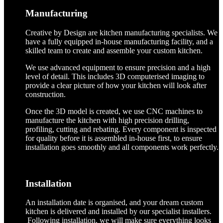
Manufacturing
Creative by Design are kitchen manufacturing specialists. We
have a fully equipped in-house manufacturing facility, and a
skilled team to create and assemble your custom kitchen.
We use advanced equipment to ensure precision and a high
level of detail. This includes 3D computerised imaging to
provide a clear picture of how your kitchen will look after
construction.
Once the 3D model is created, we use CNC machines to
manufacture the kitchen with high precision drilling,
profiling, cutting and rebating. Every component is inspected
for quality before it is assembled in-house first, to ensure
installation goes smoothly and all components work perfectly.
Installation
An installation date is organised, and your dream custom
kitchen is delivered and installed by our specialist installers.
Following installation, we will make sure everything looks