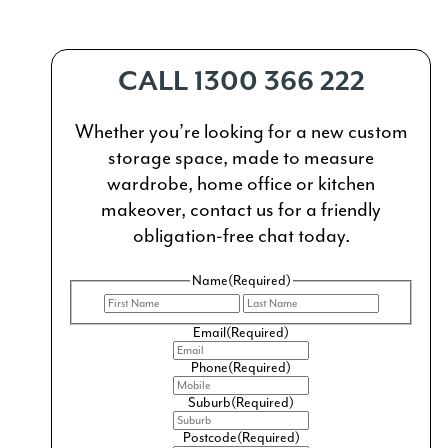
CALL 1300 366 222
Whether you’re looking for a new custom
storage space, made to measure
wardrobe, home office or kitchen
makeover, contact us for a friendly
obligation-free chat today.
Name
(Required)
First
Last
Email
(Required)
Phone
(Required)
Suburb
(Required)
Postcode
(Required)