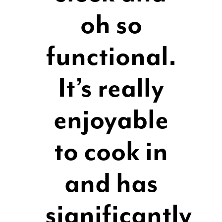
oh so
functional.
It’s really
enjoyable
to cook in
and has
significantly