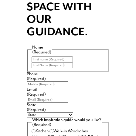
SPACE WITH
OUR
GUIDANCE.
Name
(Required)
First
Last
Phone
(Required)
Email
(Required)
State
(Required)
Which inspiration guide would you like?
(Required)
Kitchen
Walk-in Wardrobes