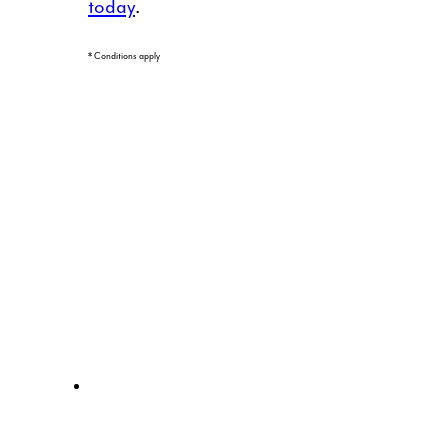
today
.
* Conditions apply