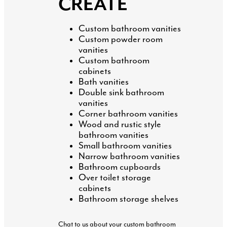
CREATE
Custom bathroom vanities
Custom powder room
vanities
Custom bathroom
cabinets
Bath vanities
Double sink bathroom
vanities
Corner bathroom vanities
Wood and rustic style
bathroom vanities
Small bathroom vanities
Narrow bathroom vanities
Bathroom cupboards
Over toilet storage
cabinets
Bathroom storage shelves
Chat to us about your custom bathroom