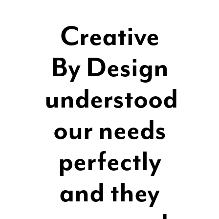
Creative
By Design
understood
our needs
perfectly
and they