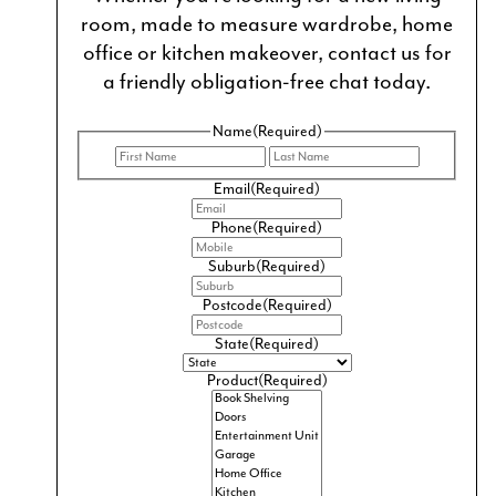
room, made to measure wardrobe, home
office or kitchen makeover, contact us for
a friendly obligation-free chat today.
Name
(Required)
First
Last
Email
(Required)
Phone
(Required)
Suburb
(Required)
Postcode
(Required)
CUSTOM BATHROOM VANITIES AND
State
(Required)
CABINETS
Product
(Required)
Your vanity and cabinets are the focal point of your
bathroom and an essential storage solution for
organising your personal care products.
From classic to modern vanities, country vanities and