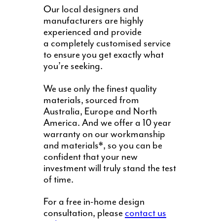
Our local designers and
manufacturers are highly
experienced and provide
a completely customised service
to ensure you get exactly what
you’re seeking.
We use only the finest quality
materials, sourced from
Australia, Europe and North
America. And we offer a 10 year
warranty on our workmanship
and materials*, so you can be
confident that your new
investment will truly stand the test
of time.
For a free in-home design
consultation, please
contact us