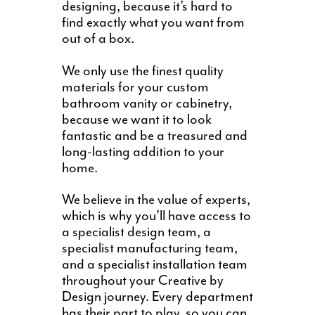
designing, because it’s hard to
find exactly what you want from
out of a box.
We only use the finest quality
materials for your custom
bathroom vanity or cabinetry,
because we want it to look
fantastic and be a treasured and
long-lasting addition to your
home.
We believe in the value of experts,
which is why you’ll have access to
a specialist design team, a
specialist manufacturing team,
and a specialist installation team
throughout your Creative by
Design journey. Every department
has their part to play, so you can