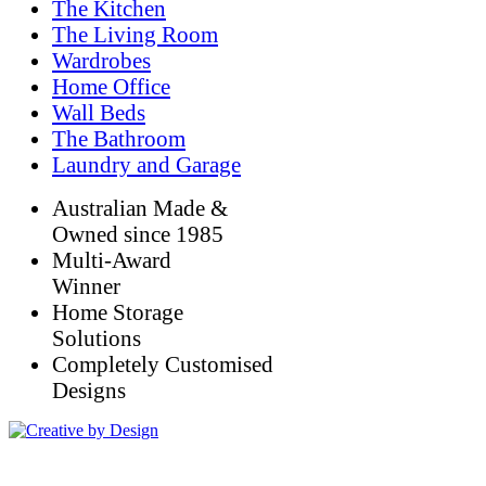
The Kitchen
The Living Room
Wardrobes
Home Office
Wall Beds
The Bathroom
Laundry and Garage
Australian Made &
Owned since 1985
Multi-Award
Winner
Home Storage
Solutions
Completely Customised
Designs