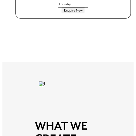
even quirky vanity designs, Creative by Design can
help you achieve the look you want, while ensuring the
functionality you need.
WHAT WE