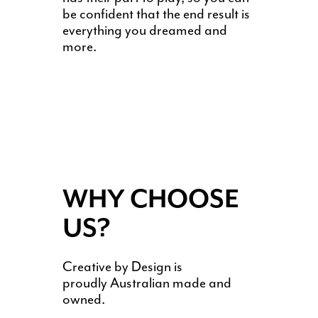
be confident that the end result is
everything you dreamed and
more.
WHY CHOOSE
US?
Creative by Design is
proudly Australian made and
owned.