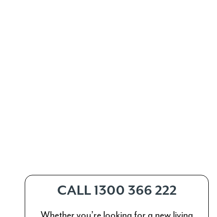
CALL 1300 366 222
Whether you’re looking for a new living