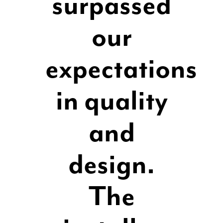
surpassed
our
expectations
in quality
and
design.
The