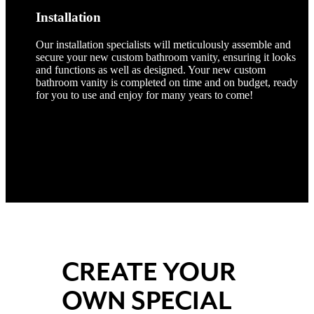
Installation
Our installation specialists will meticulously assemble and
secure your new custom bathroom vanity, ensuring it looks
and functions as well as designed. Your new custom
bathroom vanity is completed on time and on budget, ready
for you to use and enjoy for many years to come!
CREATE YOUR
OWN SPECIAL