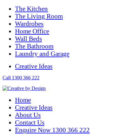
The Kitchen
The Living Room
Wardrobes
Home Office
Wall Beds
The Bathroom
Laundry and Garage
Creative Ideas
Call 1300 366 222
Home
Creative Ideas
About Us
Contact Us
Enquire Now 1300 366 222