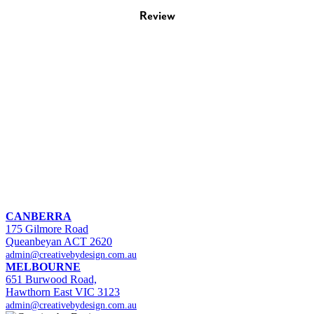
Review
CANBERRA
175 Gilmore Road
Queanbeyan ACT 2620
admin@creativebydesign.com.au
MELBOURNE
651 Burwood Road,
Hawthorn East VIC 3123
admin@creativebydesign.com.au