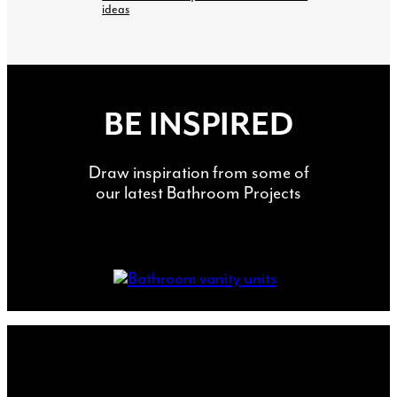
ideas
BE INSPIRED
Draw inspiration from some of
our latest Bathroom Projects