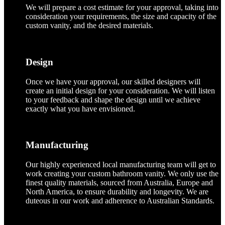
We will prepare a cost estimate for your approval, taking into
consideration your requirements, the size and capacity of the
custom vanity, and the desired materials.
Design
Once we have your approval, our skilled designers will
create an initial design for your consideration. We will listen
to your feedback and shape the design until we achieve
exactly what you have envisioned.
Manufacturing
Our highly experienced local manufacturing team will get to
work creating your custom bathroom vanity. We only use the
finest quality materials, sourced from Australia, Europe and
North America, to ensure durability and longevity. We are
duteous in our work and adherence to Australian Standards.