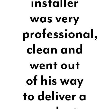
installer
was very
professional,
clean and
went out
of his way
to deliver a