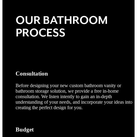
OUR BATHROOM
PROCESS
Consultation
Before designing your new custom bathroom vanity or
bathroom storage solution, we provide a free in-home
consultation. We listen intently to gain an in-depth
understanding of your needs, and incorporate your ideas into
creating the perfect design for you.
Budget