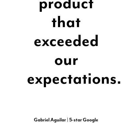
product
that
exceeded
our
expectations.
Gabriel Aguilar | 5-star Google