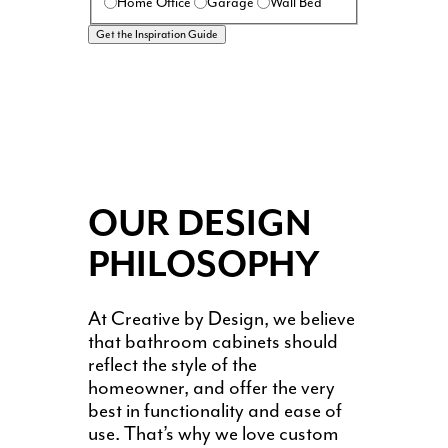
Home Office
Garage
Wall Bed
OUR DESIGN
PHILOSOPHY
At Creative by Design, we believe
that bathroom cabinets should
reflect the style of the
homeowner, and offer the very
best in functionality and ease of
use. That’s why we love custom