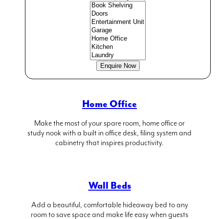
The Living Room
Maximise space and add impressive design
statements with a built in bookcase, entertainment unit
and creative shelving in your living room.
Home Office
Make the most of your spare room, home office or
study nook with a built in office desk, filing system and
cabinetry that inspires productivity.
Wall Beds
Add a beautiful, comfortable hideaway bed to any
room to save space and make life easy when guests