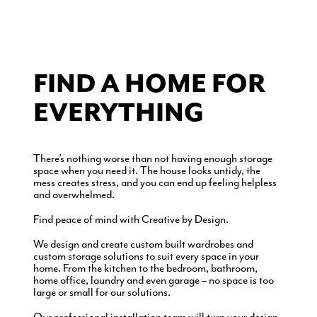
FIND A HOME FOR
EVERYTHING
There’s nothing worse than not having enough storage
space when you need it. The house looks untidy, the
mess creates stress, and you can end up feeling helpless
and overwhelmed.
Find peace of mind with Creative by Design.
We design and create custom built wardrobes and
custom storage solutions to suit every space in your
home. From the kitchen to the bedroom, bathroom,
home office, laundry and even garage – no space is too
large or small for our solutions.