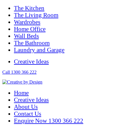
The Kitchen
The Living Room
Wardrobes
Home Office
Wall Beds
The Bathroom
Laundry and Garage
Creative Ideas
Call 1300 366 222
Home
Creative Ideas
About Us
Contact Us
Enquire Now 1300 366 222