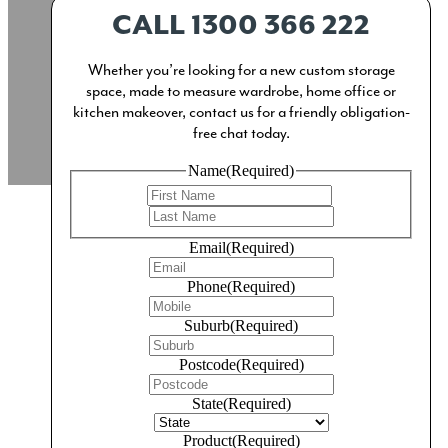
CALL 1300 366 222
Whether you’re looking for a new custom storage
space, made to measure wardrobe, home office or
kitchen makeover, contact us for a friendly obligation-
free chat today.
Name
(Required)
First
Last
Email
(Required)
Phone
(Required)
The Kitchen
Suburb
(Required)
Superbly designed, locally manufactured and
Postcode
(Required)
meticulously installed custom kitchens and ingeniously
State
(Required)
practical pantry solutions.
Product
(Required)