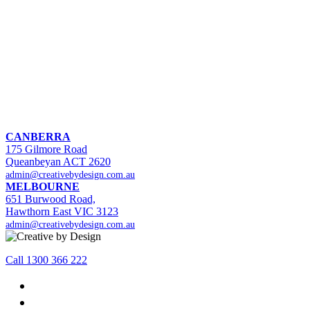
CANBERRA
175 Gilmore Road
Queanbeyan ACT 2620
admin@creativebydesign.com.au
MELBOURNE
651 Burwood Road,
Hawthorn East VIC 3123
admin@creativebydesign.com.au
Call 1300 366 222