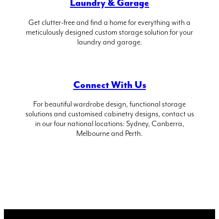
Laundry & Garage
Get clutter-free and find a home for everything with a
meticulously designed custom storage solution for your
laundry and garage.
Connect With Us
For beautiful wardrobe design, functional storage
solutions and customised cabinetry designs, contact us
in our four national locations: Sydney, Canberra,
Melbourne and Perth.