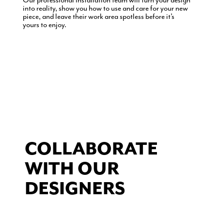
Our professional installation team will turn your design
into reality, show you how to use and care for your new
piece, and leave their work area spotless before it’s
yours to enjoy.
COLLABORATE
WITH OUR
DESIGNERS