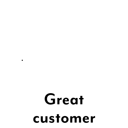
Great
customer