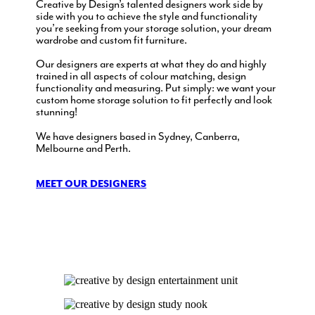
Creative by Design’s talented designers work side by
side with you to achieve the style and functionality
you’re seeking from your storage solution, your dream
wardrobe and custom fit furniture.
Our designers are experts at what they do and highly
trained in all aspects of colour matching, design
functionality and measuring. Put simply: we want your
custom home storage solution to fit perfectly and look
stunning!
We have designers based in Sydney, Canberra,
Melbourne and Perth.
MEET OUR DESIGNERS