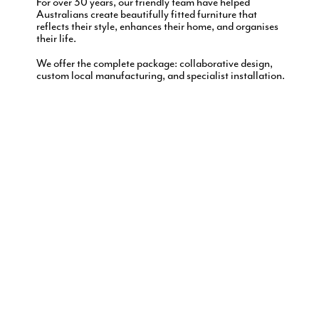
For over 30 years, our friendly team have helped
Australians create beautifully fitted furniture that
reflects their style, enhances their home, and organises
their life.
We offer the complete package: collaborative design,
custom local manufacturing, and specialist installation.