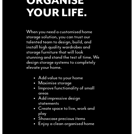
ORGANISE
YOUR LIFE.
When you need a customised home
storage solution, you can trust our
talented team to design, build, and
install high quality wardrobes and
storage furniture that will look
stunning and stand the test of time. We
design storage systems to completely
elevate your home.
Add value to your home
Maximise storage
Improve functionality of small
areas
Add impressive design
statements
Create space to live, work and
play
Showcase precious items
Enjoy a clean organised home