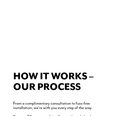
HOW IT WORKS –
OUR PROCESS
From a complimentary consultation to fuss-free
installation, we’re with you every step of the way.