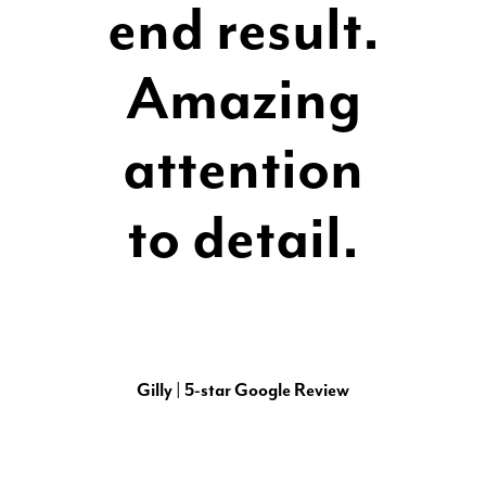
end result.
Amazing
attention
to detail.
Gilly | 5-star Google Review