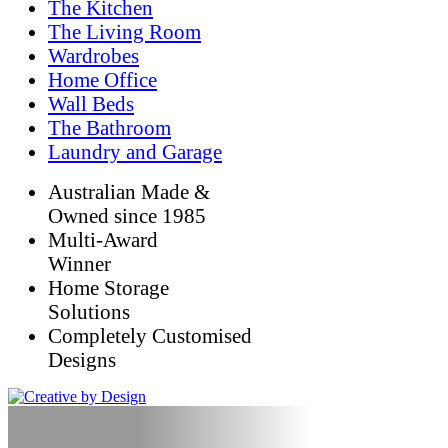
The Kitchen
The Living Room
Wardrobes
Home Office
Wall Beds
The Bathroom
Laundry and Garage
Australian Made &
Owned since 1985
Multi-Award
Winner
Home Storage
Solutions
Completely Customised
Designs