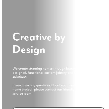
Creative by
Design
We create stunning homes through beautifully
designed, functional custom joinery and furniture
solutions.
If you have any questions about your next customised
home project, please contact our friendly customer
service team.