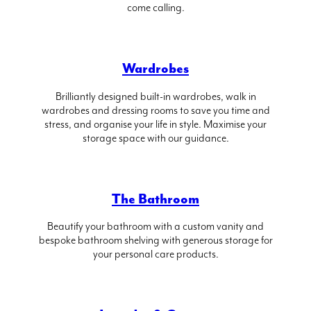
come calling.
Wardrobes
Brilliantly designed built-in wardrobes, walk in
wardrobes and dressing rooms to save you time and
stress, and organise your life in style. Maximise your
storage space with our guidance.
The Bathroom
Beautify your bathroom with a custom vanity and
bespoke bathroom shelving with generous storage for
your personal care products.