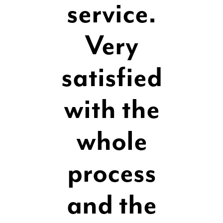
service.
Very
satisfied
with the
whole
process
and the