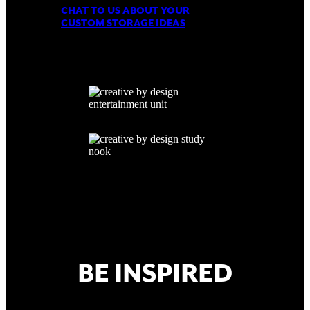
CHAT TO US ABOUT YOUR
CUSTOM STORAGE IDEAS
BE INSPIRED