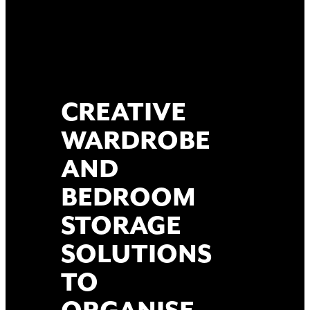
CREATIVE
WARDROBE
AND
BEDROOM
STORAGE
SOLUTIONS
TO