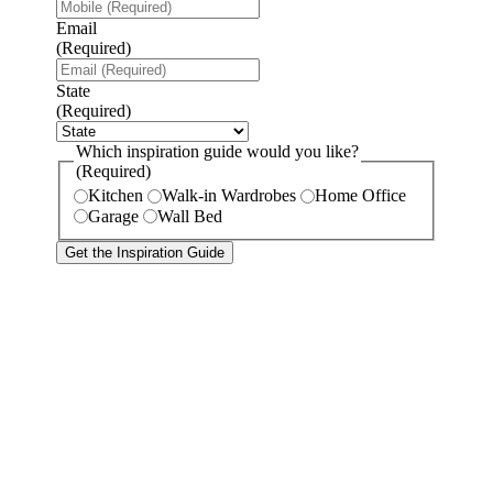
Email
(Required)
State
(Required)
Which inspiration guide would you like?
(Required)
Kitchen
Walk-in Wardrobes
Home Office
Garage
Wall Bed