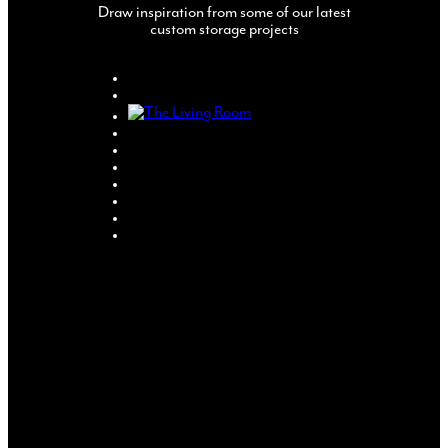
Draw inspiration from some of our latest
custom storage projects
CREATE YOUR
OWN
COMPLETELY
MADE TO