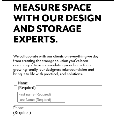
MEASURE SPACE
WITH OUR DESIGN
AND STORAGE
EXPERTS.
We collaborate with our clients on everything we do;
from creating the storage solution you’ve been
dreaming of to accommodating your home for a
growing family, our designers take your vision and
bring it to life with practical, real solutions.
Name
(Required)
First
Last
Phone
(Required)