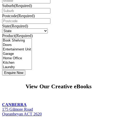
Suburb
(Required)
Postcode
(Required)
State
(Required)
Product
(Required)
View Our Creative eBooks
CANBERRA
175 Gilmore Road
Queanbeyan ACT 2620