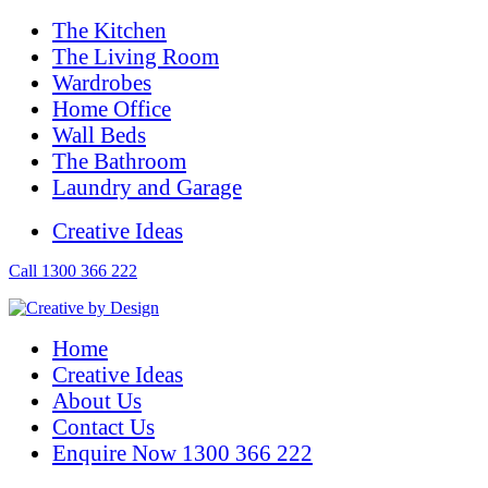
The Kitchen
The Living Room
Wardrobes
Home Office
Wall Beds
The Bathroom
Laundry and Garage
Creative Ideas
Call 1300 366 222
Home
Creative Ideas
About Us
Contact Us
Enquire Now 1300 366 222