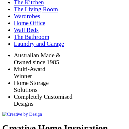
The Kitchen
The Living Room
Wardrobes
Home Office
Wall Beds
The Bathroom
Laundry and Garage
Australian Made &
Owned since 1985
Multi-Award
Winner
Home Storage
Solutions
Completely Customised
Designs
Creative Home Inspiration