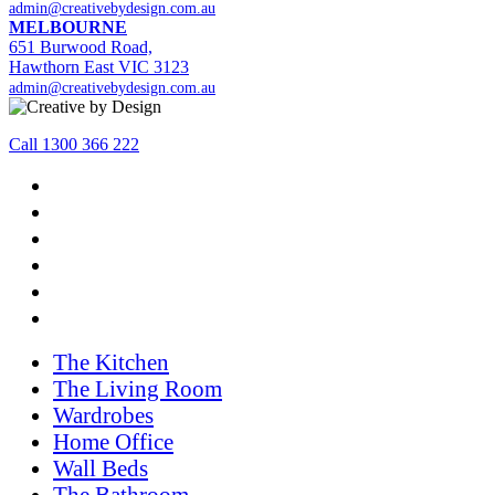
admin@creativebydesign.com.au
MELBOURNE
651 Burwood Road,
Hawthorn East VIC 3123
admin@creativebydesign.com.au
Call 1300 366 222
The Kitchen
The Living Room
Wardrobes
Home Office
Wall Beds
The Bathroom