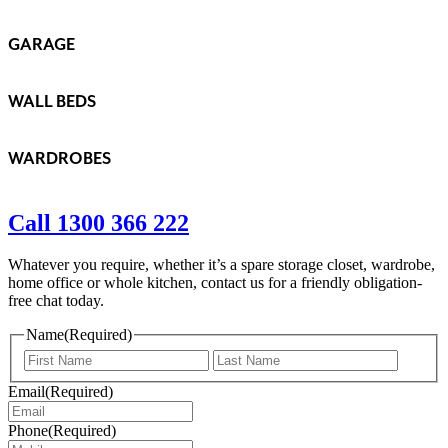
GARAGE
WALL BEDS
WARDROBES
Call 1300 366 222
Whatever you require, whether it’s a spare storage closet, wardrobe,
home office or whole kitchen, contact us for a friendly obligation-
free chat today.
Name
(Required)
First
Last
Email
(Required)
Phone
(Required)