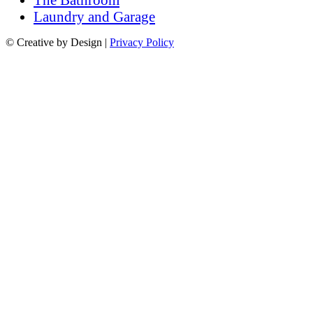
Laundry and Garage
© Creative by Design |
Privacy Policy