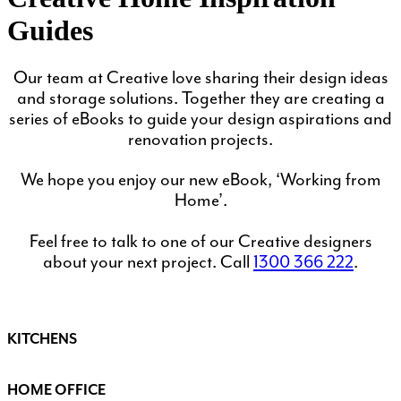
Guides
Our team at Creative love sharing their design ideas
and storage solutions. Together they are creating a
series of eBooks to guide your design aspirations and
renovation projects.
We hope you enjoy our new eBook, ‘Working from
Home’.
Feel free to talk to one of our Creative designers
about your next project. Call
1300 366 222
.
KITCHENS
HOME OFFICE