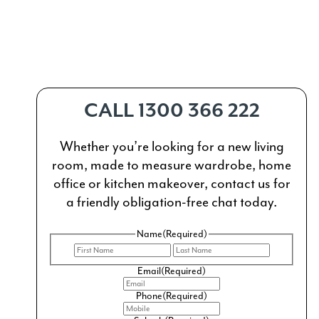
CALL 1300 366 222
Whether you’re looking for a new living
room, made to measure wardrobe, home
office or kitchen makeover, contact us for
a friendly obligation-free chat today.
Name
(Required)
First
Last
Email
(Required)
Phone
(Required)