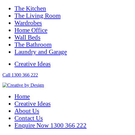
The Kitchen
The Living Room
Wardrobes
Home Office
Wall Beds
The Bathroom
Laundry and Garage
Creative Ideas
Call 1300 366 222
Home
Creative Ideas
About Us
Contact Us
Enquire Now 1300 366 222