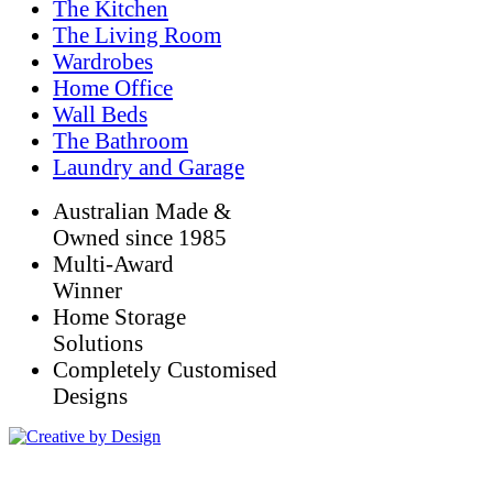
The Kitchen
The Living Room
Wardrobes
Home Office
Wall Beds
The Bathroom
Laundry and Garage
Australian Made &
Owned since 1985
Multi-Award
Winner
Home Storage
Solutions
Completely Customised
Designs