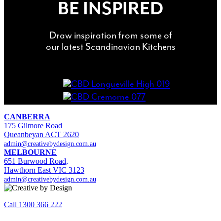
BE INSPIRED
Draw inspiration from some of
our latest Scandinavian Kitchens
CANBERRA
175 Gilmore Road
Queanbeyan ACT 2620
admin@creativebydesign.com.au
MELBOURNE
651 Burwood Road,
Hawthorn East VIC 3123
admin@creativebydesign.com.au
Call 1300 366 222