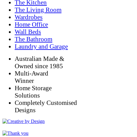
The Kitchen
The Living Room
Wardrobes
Home Office
Wall Beds
The Bathroom
Laundry and Garage
Australian Made &
Owned since 1985
Multi-Award
Winner
Home Storage
Solutions
Completely Customised
Designs