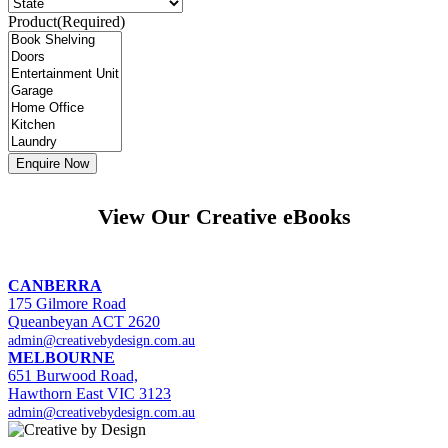
Product
(Required)
View Our Creative eBooks
CANBERRA
175 Gilmore Road
Queanbeyan ACT 2620
admin@creativebydesign.com.au
MELBOURNE
651 Burwood Road,
Hawthorn East VIC 3123
admin@creativebydesign.com.au