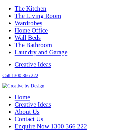
The Kitchen
The Living Room
Wardrobes
Home Office
Wall Beds
The Bathroom
Laundry and Garage
Creative Ideas
Call 1300 366 222
Home
Creative Ideas
About Us
Contact Us
Enquire Now 1300 366 222