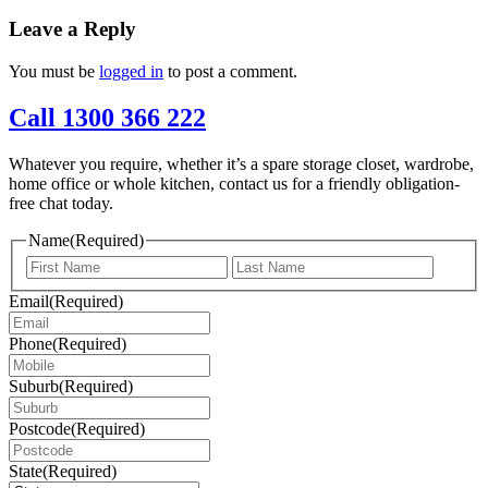
Leave a Reply
You must be
logged in
to post a comment.
Call 1300 366 222
Whatever you require, whether it’s a spare storage closet, wardrobe,
home office or whole kitchen, contact us for a friendly obligation-
free chat today.
Name
(Required)
First
Last
Email
(Required)
Phone
(Required)
Suburb
(Required)
Postcode
(Required)
State
(Required)