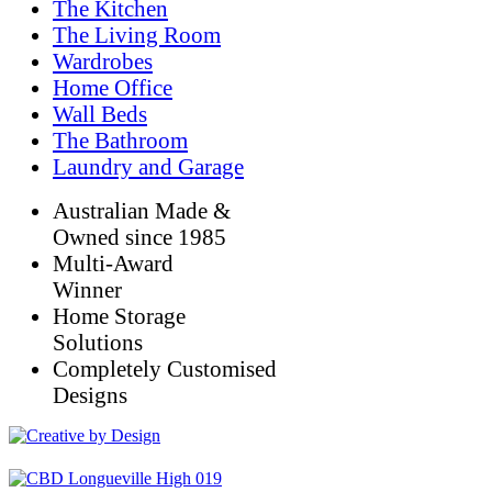
The Kitchen
The Living Room
Wardrobes
Home Office
Wall Beds
The Bathroom
Laundry and Garage
Australian Made &
Owned since 1985
Multi-Award
Winner
Home Storage
Solutions
Completely Customised
Designs