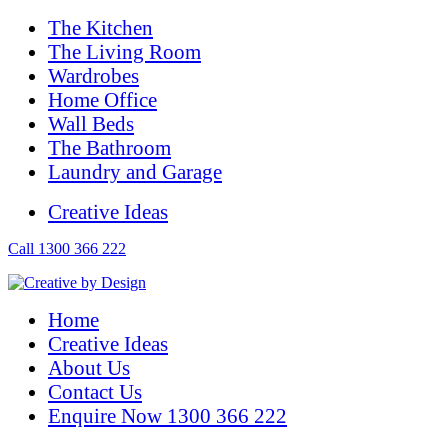
The Kitchen
The Living Room
Wardrobes
Home Office
Wall Beds
The Bathroom
Laundry and Garage
Creative Ideas
Call 1300 366 222
Home
Creative Ideas
About Us
Contact Us
Enquire Now 1300 366 222