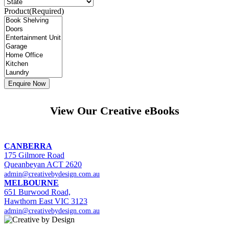
Product
(Required)
View Our Creative eBooks
CANBERRA
175 Gilmore Road
Queanbeyan ACT 2620
admin@creativebydesign.com.au
MELBOURNE
651 Burwood Road,
Hawthorn East VIC 3123
admin@creativebydesign.com.au