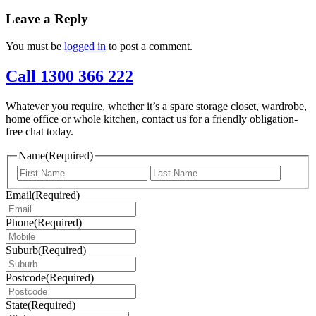
Leave a Reply
You must be
logged in
to post a comment.
Call 1300 366 222
Whatever you require, whether it’s a spare storage closet, wardrobe,
home office or whole kitchen, contact us for a friendly obligation-
free chat today.
Name
(Required)
First
Last
Email
(Required)
Phone
(Required)
Suburb
(Required)
Postcode
(Required)
State
(Required)