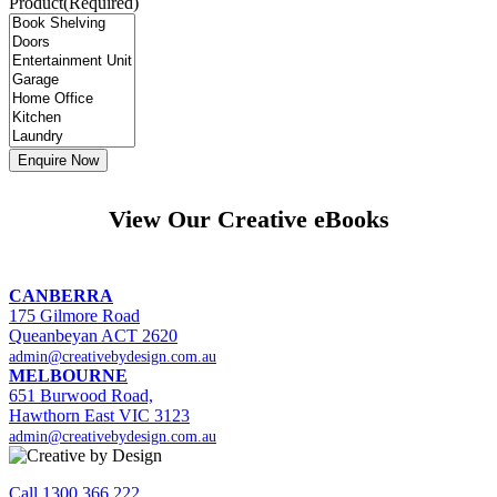
Product
(Required)
View Our Creative eBooks
CANBERRA
175 Gilmore Road
Queanbeyan ACT 2620
admin@creativebydesign.com.au
MELBOURNE
651 Burwood Road,
Hawthorn East VIC 3123
admin@creativebydesign.com.au
Call 1300 366 222