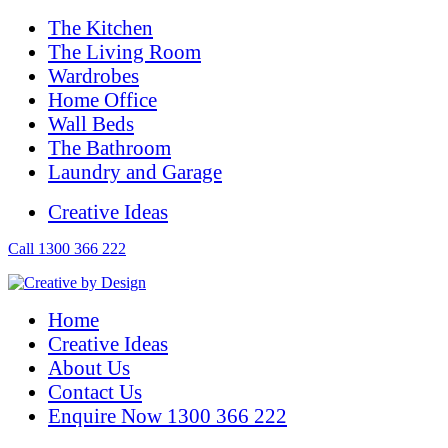
The Kitchen
The Living Room
Wardrobes
Home Office
Wall Beds
The Bathroom
Laundry and Garage
Creative Ideas
Call 1300 366 222
Home
Creative Ideas
About Us
Contact Us
Enquire Now 1300 366 222