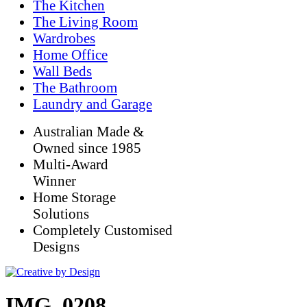
The Kitchen
The Living Room
Wardrobes
Home Office
Wall Beds
The Bathroom
Laundry and Garage
Australian Made &
Owned since 1985
Multi-Award
Winner
Home Storage
Solutions
Completely Customised
Designs
IMG_0208