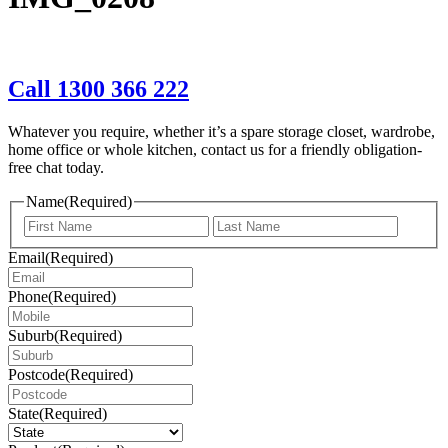
Call 1300 366 222
Whatever you require, whether it’s a spare storage closet, wardrobe,
home office or whole kitchen, contact us for a friendly obligation-
free chat today.
Name
(Required)
First
Last
Email
(Required)
Phone
(Required)
Suburb
(Required)
Postcode
(Required)
State
(Required)