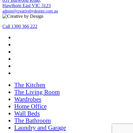
651 Burwood Road,
Hawthorn East VIC 3123
admin@creativebydesign.com.au
Call 1300 366 222
The Kitchen
The Living Room
Wardrobes
Home Office
Wall Beds
The Bathroom
Laundry and Garage