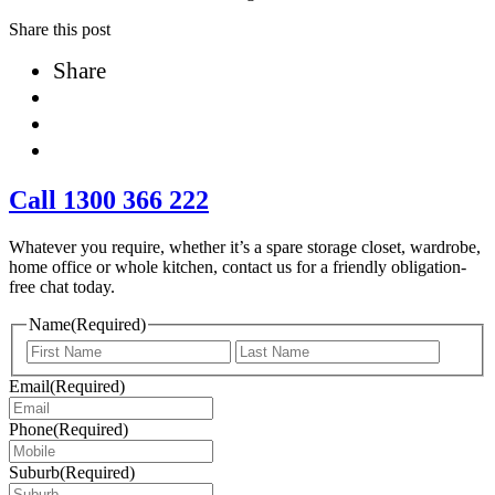
Share this post
Share
Call 1300 366 222
Whatever you require, whether it’s a spare storage closet, wardrobe,
home office or whole kitchen, contact us for a friendly obligation-
free chat today.
Name
(Required)
First
Last
Email
(Required)
Phone
(Required)
Suburb
(Required)