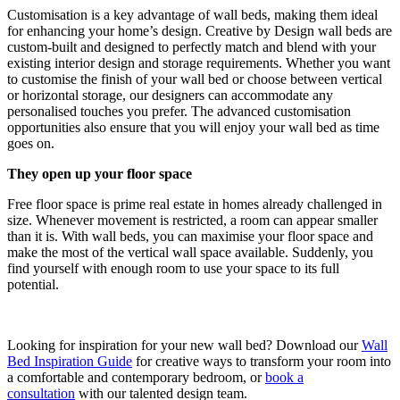
Customisation is a key advantage of wall beds, making them ideal
for enhancing your home’s design. Creative by Design wall beds are
custom-built and designed to perfectly match and blend with your
existing interior design and storage requirements. Whether you want
to customise the finish of your wall bed or choose between vertical
or horizontal storage, our designers can accommodate any
personalised touches you prefer. The advanced customisation
opportunities also ensure that you will enjoy your wall bed as time
goes on.
They open up your floor space
Free floor space is prime real estate in homes already challenged in
size. Whenever movement is restricted, a room can appear smaller
than it is. With wall beds, you can maximise your floor space and
make the most of the vertical wall space available. Suddenly, you
find yourself with enough room to use your space to its full
potential.
Looking for inspiration for your new wall bed? Download our
Wall
Bed Inspiration Guide
for creative ways to transform your room into
a comfortable and contemporary bedroom, or
book a
consultation
with our talented design team.