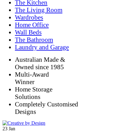
The Kitchen
The Living Room
Wardrobes
Home Office
Wall Beds
The Bathroom
Laundry and Garage
Australian Made &
Owned since 1985
Multi-Award
Winner
Home Storage
Solutions
Completely Customised
Designs
23
Jan