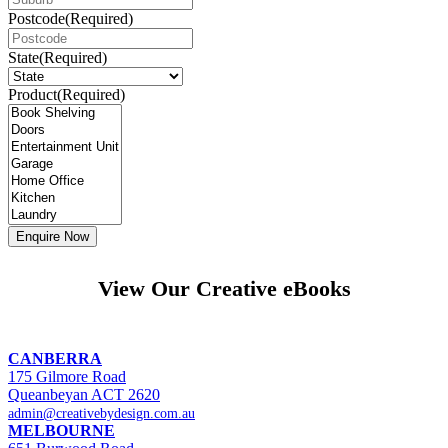
Postcode
(Required)
State
(Required)
Product
(Required)
View Our Creative eBooks
CANBERRA
175 Gilmore Road
Queanbeyan ACT 2620
admin@creativebydesign.com.au
MELBOURNE