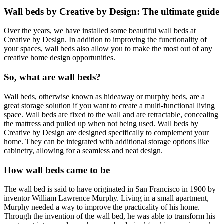
Wall beds by Creative by Design: The ultimate guide
Over the years, we have installed some beautiful wall beds at
Creative by Design. In addition to improving the functionality of
your spaces, wall beds also allow you to make the most out of any
creative home design opportunities.
So, what are wall beds?
Wall beds, otherwise known as hideaway or murphy beds, are a
great storage solution if you want to create a multi-functional living
space. Wall beds are fixed to the wall and are retractable, concealing
the mattress and pulled up when not being used. Wall beds by
Creative by Design are designed specifically to complement your
home. They can be integrated with additional storage options like
cabinetry, allowing for a seamless and neat design.
How wall beds came to be
The wall bed is said to have originated in San Francisco in 1900 by
inventor William Lawrence Murphy. Living in a small apartment,
Murphy needed a way to improve the practicality of his home.
Through the invention of the wall bed, he was able to transform his