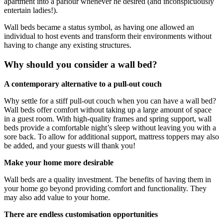
apartment into a parlour whenever he desired (and inconspicuously
entertain ladies!).
Wall beds became a status symbol, as having one allowed an
individual to host events and transform their environments without
having to change any existing structures.
Why should you consider a wall bed?
A contemporary alternative to a pull-out couch
Why settle for a stiff pull-out couch when you can have a wall bed?
Wall beds offer comfort without taking up a large amount of space
in a guest room. With high-quality frames and spring support, wall
beds provide a comfortable night’s sleep without leaving you with a
sore back. To allow for additional support, mattress toppers may also
be added, and your guests will thank you!
Make your home more desirable
Wall beds are a quality investment. The benefits of having them in
your home go beyond providing comfort and functionality. They
may also add value to your home.
There are endless customisation opportunities