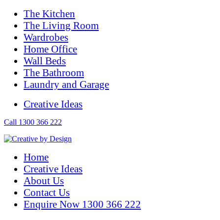
The Kitchen
The Living Room
Wardrobes
Home Office
Wall Beds
The Bathroom
Laundry and Garage
Creative Ideas
Call 1300 366 222
Home
Creative Ideas
About Us
Contact Us
Enquire Now 1300 366 222