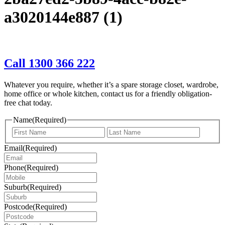
a3020144e887 (1)
Call 1300 366 222
Whatever you require, whether it’s a spare storage closet, wardrobe,
home office or whole kitchen, contact us for a friendly obligation-
free chat today.
Name
(Required)
First
Last
Email
(Required)
Phone
(Required)
Suburb
(Required)
Postcode
(Required)