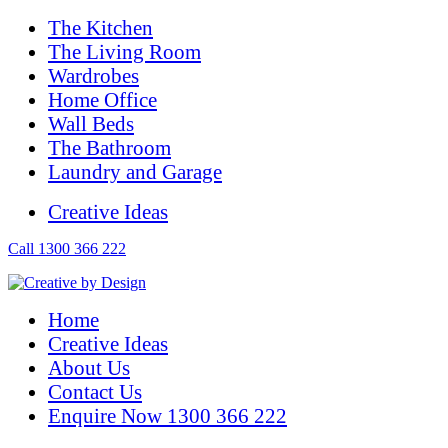
The Kitchen
The Living Room
Wardrobes
Home Office
Wall Beds
The Bathroom
Laundry and Garage
Creative Ideas
Call 1300 366 222
Home
Creative Ideas
About Us
Contact Us
Enquire Now 1300 366 222