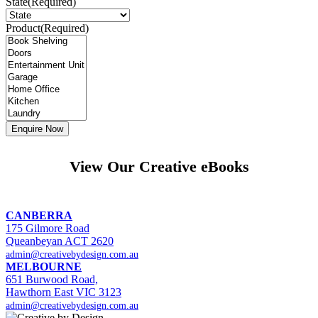
State
(Required)
Product
(Required)
View Our Creative eBooks
CANBERRA
175 Gilmore Road
Queanbeyan ACT 2620
admin@creativebydesign.com.au
MELBOURNE
651 Burwood Road,
Hawthorn East VIC 3123
admin@creativebydesign.com.au