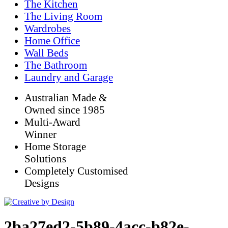
The Kitchen
The Living Room
Wardrobes
Home Office
Wall Beds
The Bathroom
Laundry and Garage
Australian Made &
Owned since 1985
Multi-Award
Winner
Home Storage
Solutions
Completely Customised
Designs
2ba27ed2-5b89-4acc-b82e-