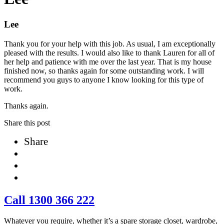
Lee
Thank you for your help with this job. As usual, I am exceptionally
pleased with the results. I would also like to thank Lauren for all of
her help and patience with me over the last year. That is my house
finished now, so thanks again for some outstanding work. I will
recommend you guys to anyone I know looking for this type of
work.
Thanks again.
Share this post
Share
Call 1300 366 222
Whatever you require, whether it’s a spare storage closet, wardrobe,