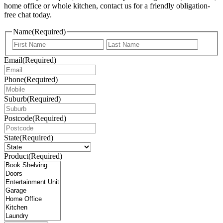
home office or whole kitchen, contact us for a friendly obligation-
free chat today.
Name
(Required)
First
Last
Email
(Required)
Phone
(Required)
Suburb
(Required)
Postcode
(Required)
State
(Required)
Product
(Required)