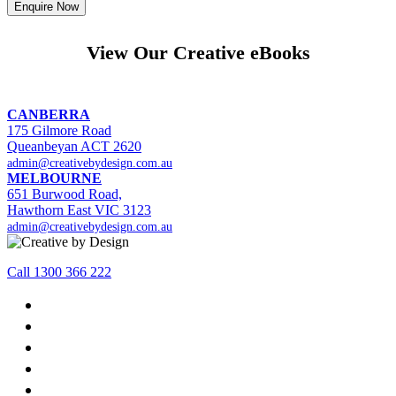
View Our Creative eBooks
CANBERRA
175 Gilmore Road
Queanbeyan ACT 2620
admin@creativebydesign.com.au
MELBOURNE
651 Burwood Road,
Hawthorn East VIC 3123
admin@creativebydesign.com.au
Call 1300 366 222