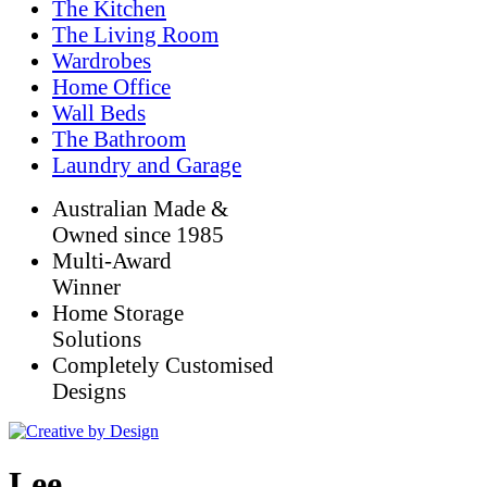
The Kitchen
The Living Room
Wardrobes
Home Office
Wall Beds
The Bathroom
Laundry and Garage
Australian Made &
Owned since 1985
Multi-Award
Winner
Home Storage
Solutions
Completely Customised
Designs
Lee