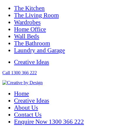
The Kitchen
The Living Room
Wardrobes
Home Office
Wall Beds
The Bathroom
Laundry and Garage
Creative Ideas
Call 1300 366 222
Home
Creative Ideas
About Us
Contact Us
Enquire Now 1300 366 222