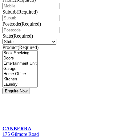
Suburb
(Required)
Postcode
(Required)
State
(Required)
Product
(Required)
CANBERRA
175 Gilmore Road