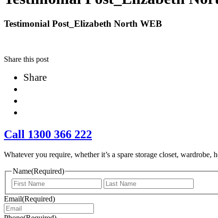
Testimonial Post_Elizabeth North WEB
Share this post
Share
Call 1300 366 222
Whatever you require, whether it’s a spare storage closet, wardrobe, ho
Name
(Required)
First
Last
Email
(Required)
Phone
(Required)