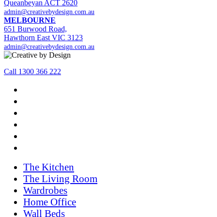
Queanbeyan ACT 2620
admin@creativebydesign.com.au
MELBOURNE
651 Burwood Road,
Hawthorn East VIC 3123
admin@creativebydesign.com.au
Call 1300 366 222
The Kitchen
The Living Room
Wardrobes
Home Office
Wall Beds