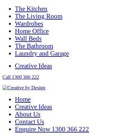
The Kitchen
The Living Room
Wardrobes
Home Office
Wall Beds
The Bathroom
Laundry and Garage
Creative Ideas
Call 1300 366 222
Home
Creative Ideas
About Us
Contact Us
Enquire Now 1300 366 222