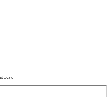
at today.