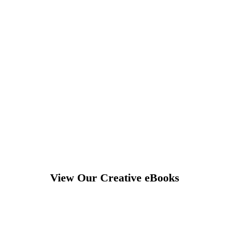
View Our Creative eBooks