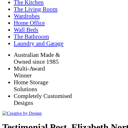
The Kitchen
The Living Room
Wardrobes
Home Office
Wall Beds
The Bathroom
Laundry and Garage
Australian Made &
Owned since 1985
Multi-Award
Winner
Home Storage
Solutions
Completely Customised
Designs
Testimonial Post_Elizabeth No