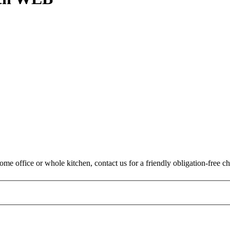
me office or whole kitchen, contact us for a friendly obligation-free ch