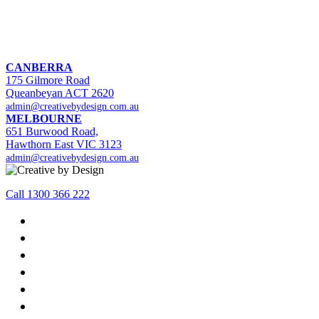
CANBERRA
175 Gilmore Road
Queanbeyan ACT 2620
admin@creativebydesign.com.au
MELBOURNE
651 Burwood Road,
Hawthorn East VIC 3123
admin@creativebydesign.com.au
Call 1300 366 222