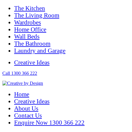
The Kitchen
The Living Room
Wardrobes
Home Office
Wall Beds
The Bathroom
Laundry and Garage
Creative Ideas
Call 1300 366 222
Home
Creative Ideas
About Us
Contact Us
Enquire Now 1300 366 222