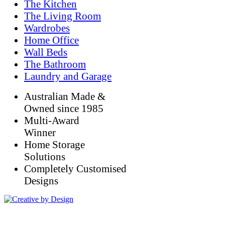
The Kitchen
The Living Room
Wardrobes
Home Office
Wall Beds
The Bathroom
Laundry and Garage
Australian Made &
Owned since 1985
Multi-Award
Winner
Home Storage
Solutions
Completely Customised
Designs