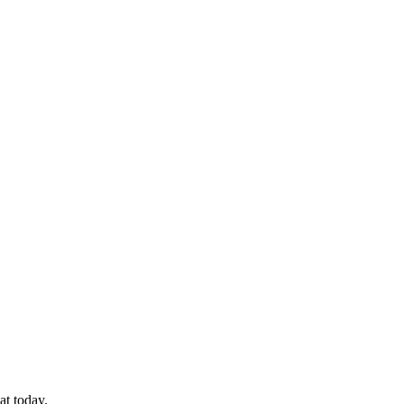
at today.