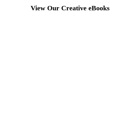
View Our Creative eBooks