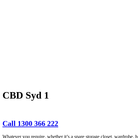
CBD Syd 1
Call 1300 366 222
Whatever you require, whether it’s a spare storage closet, wardrobe, ho