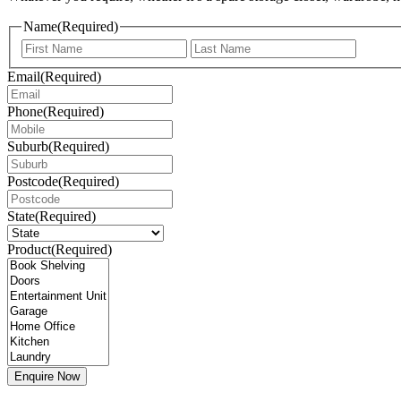
Name
(Required)
First
Last
Email
(Required)
Phone
(Required)
Suburb
(Required)
Postcode
(Required)
State
(Required)
Product
(Required)