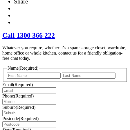
Share
Call 1300 366 222
Whatever you require, whether it’s a spare storage closet, wardrobe,
home office or whole kitchen, contact us for a friendly obligation-
free chat today.
Name
(Required)
First
Last
Email
(Required)
Phone
(Required)
Suburb
(Required)
Postcode
(Required)
State
(Required)