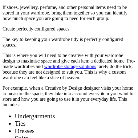
If shoes, jewellery, perfume, and other personal items need to be
stored in your wardrobe, bring them together so you can identify
how much space you are going to need for each group.
Create perfectly configured spaces
The key to keeping your wardrobe tidy is perfectly configured
spaces.
This is where you will need to be creative with your wardrobe
design to maximise space and give each item a dedicated home. Pre-
made wardrobes and
wardrobe storage solutions
rarely do the trick,
because they are not designed to suit you. This is why a custom
wardrobe can feel like a slice of heaven.
For example, when a Creative by Design designer visits your home
to measure the space, they take into account every item you want to
store and how you are going to use it in your everyday life. This
includes:
Undergarments
Ties
Dresses