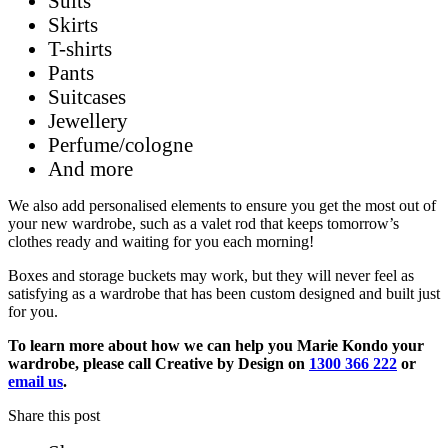
Suits
Skirts
T-shirts
Pants
Suitcases
Jewellery
Perfume/cologne
And more
We also add personalised elements to ensure you get the most out of
your new wardrobe, such as a valet rod that keeps tomorrow’s
clothes ready and waiting for you each morning!
Boxes and storage buckets may work, but they will never feel as
satisfying as a wardrobe that has been custom designed and built just
for you.
To learn more about how we can help you Marie Kondo your
wardrobe, please call Creative by Design on
1300 366 222
or
email us
.
Share this post