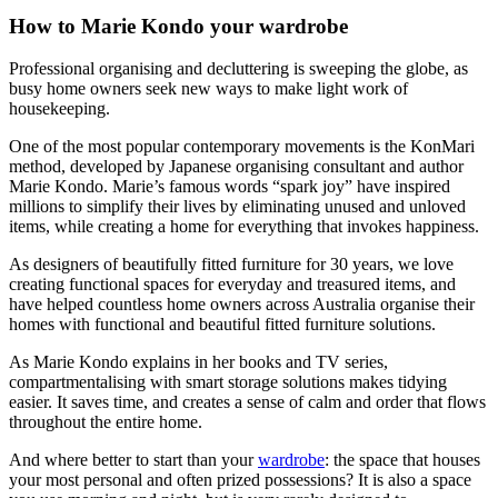
How to Marie Kondo your wardrobe
Professional organising and decluttering is sweeping the globe, as
busy home owners seek new ways to make light work of
housekeeping.
One of the most popular contemporary movements is the KonMari
method, developed by Japanese organising consultant and author
Marie Kondo. Marie’s famous words “spark joy” have inspired
millions to simplify their lives by eliminating unused and unloved
items, while creating a home for everything that invokes happiness.
As designers of beautifully fitted furniture for 30 years, we love
creating functional spaces for everyday and treasured items, and
have helped countless home owners across Australia organise their
homes with functional and beautiful fitted furniture solutions.
As Marie Kondo explains in her books and TV series,
compartmentalising with smart storage solutions makes tidying
easier. It saves time, and creates a sense of calm and order that flows
throughout the entire home.
And where better to start than your
wardrobe
: the space that houses
your most personal and often prized possessions? It is also a space