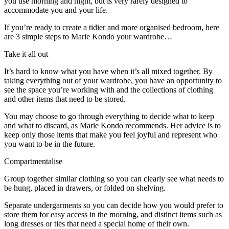
you use morning and night, but is very rarely designed to
accommodate you and your life.
If you’re ready to create a tidier and more organised bedroom, here
are 3 simple steps to Marie Kondo your wardrobe…
Take it all out
It’s hard to know what you have when it’s all mixed together. By
taking everything out of your wardrobe, you have an opportunity to
see the space you’re working with and the collections of clothing
and other items that need to be stored.
You may choose to go through everything to decide what to keep
and what to discard, as Marie Kondo recommends. Her advice is to
keep only those items that make you feel joyful and represent who
you want to be in the future.
Compartmentalise
Group together similar clothing so you can clearly see what needs to
be hung, placed in drawers, or folded on shelving.
Separate undergarments so you can decide how you would prefer to
store them for easy access in the morning, and distinct items such as
long dresses or ties that need a special home of their own.