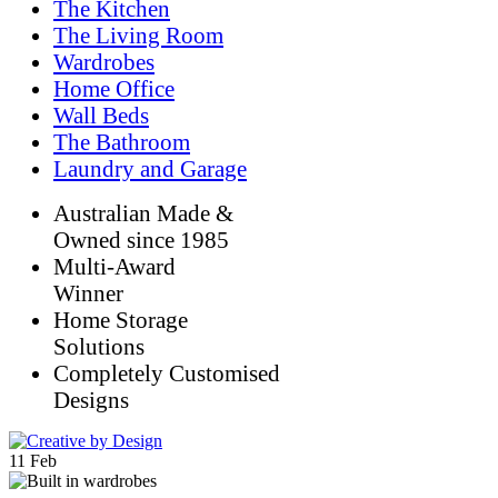
The Kitchen
The Living Room
Wardrobes
Home Office
Wall Beds
The Bathroom
Laundry and Garage
Australian Made &
Owned since 1985
Multi-Award
Winner
Home Storage
Solutions
Completely Customised
Designs
11
Feb