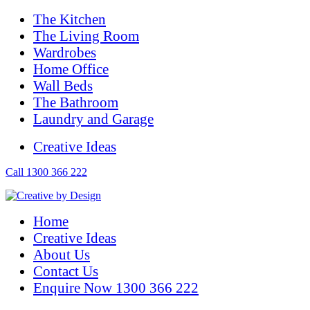
The Kitchen
The Living Room
Wardrobes
Home Office
Wall Beds
The Bathroom
Laundry and Garage
Creative Ideas
Call 1300 366 222
Home
Creative Ideas
About Us
Contact Us
Enquire Now 1300 366 222