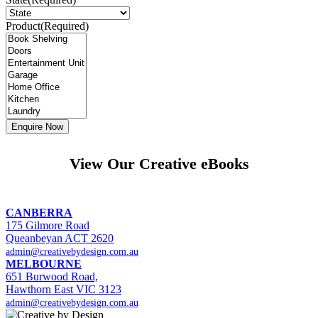
Product
(Required)
View Our Creative eBooks
CANBERRA
175 Gilmore Road
Queanbeyan ACT 2620
admin@creativebydesign.com.au
MELBOURNE
651 Burwood Road,
Hawthorn East VIC 3123
admin@creativebydesign.com.au